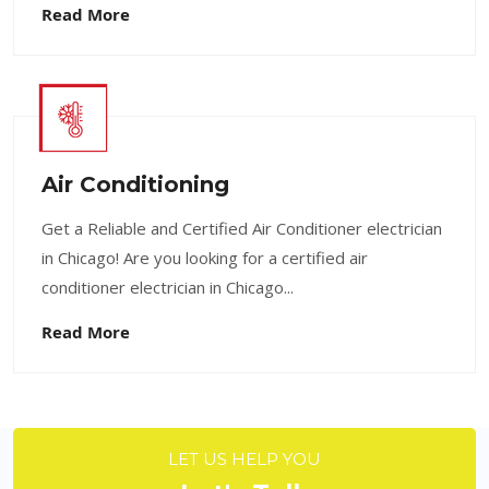
Read More
Air Conditioning
Get a Reliable and Certified Air Conditioner electrician
in Chicago! Are you looking for a certified air
conditioner electrician in Chicago...
Read More
LET US HELP YOU