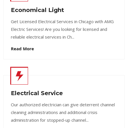
Economical Light
Get Licensed Electrical Services in Chicago with AMG
Electric Services! Are you looking for licensed and
reliable electrical services in Ch...
Read More
Electrical Service
Our authorized electrician can give deterrent channel
cleaning administrations and additional crisis
administration for stopped-up channel...