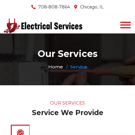
708-808-7864
Chicago, IL
Our Services
Home
Service
OUR SERVICES
Service We Provide