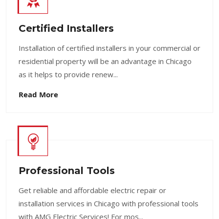
Certified Installers
Installation of certified installers in your commercial or
residential property will be an advantage in Chicago
as it helps to provide renew...
Read More
Professional Tools
Get reliable and affordable electric repair or
installation services in Chicago with professional tools
with AMG Electric Services! For mos...