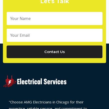
Let's Talk
Contact Us
"Choose AMG Electricians in Chicago for their
expertise, reliable service, and commitment to