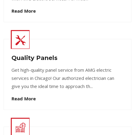
Read More
Quality Panels
Get high-quality panel service from AMG electric
services in Chicago! Our authorized electrician can
give you the ideal time to approach th...
Read More