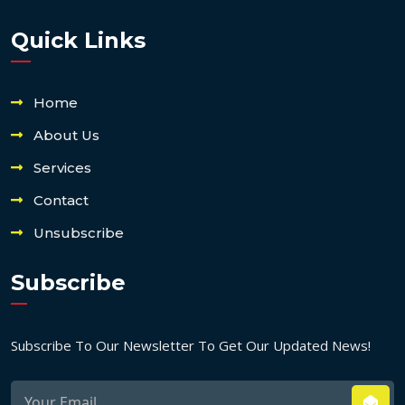
Quick Links
Home
About Us
Services
Contact
Unsubscribe
Subscribe
Subscribe To Our Newsletter To Get Our Updated News!