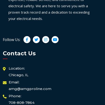
electrical safety. We are here to serve you with a
proven track record and a dedication to exceeding
your electrical needs.
Follow Us:
Contact Us
Location:
Chicago, IL
Email:
amg@amgproline.com
Phone:
708-808-7864