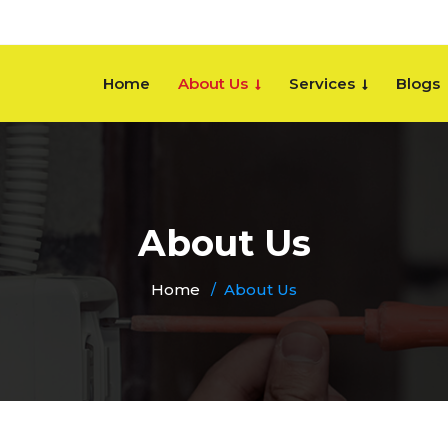
Home
About Us
Services
Blogs
About Us
Home
About Us