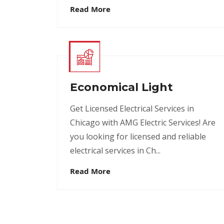
Read More
Economical Light
Get Licensed Electrical Services in
Chicago with AMG Electric Services! Are
you looking for licensed and reliable
electrical services in Ch...
Read More