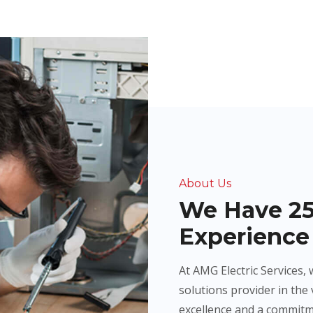
About Us
We Have 25
Experience 
At AMG Electric Services, 
solutions provider in the 
excellence and a commitm