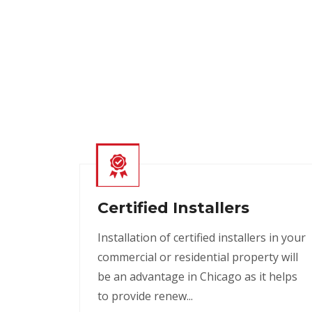
Certified Installers
Installation of certified installers in your
commercial or residential property will
be an advantage in Chicago as it helps
to provide renew...