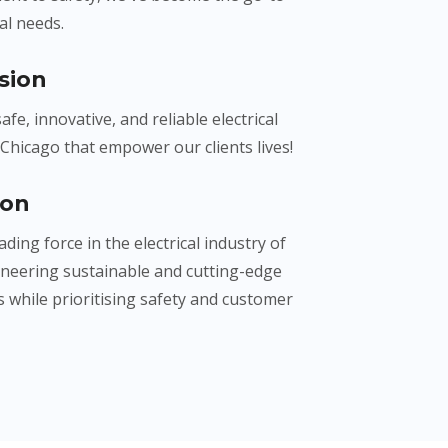
cal needs.
sion
afe, innovative, and reliable electrical
 Chicago that empower our clients lives!
ion
ading force in the electrical industry of
oneering sustainable and cutting-edge
 while prioritising safety and customer