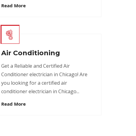
Read More
Air Conditioning
Get a Reliable and Certified Air
Conditioner electrician in Chicago! Are
you looking for a certified air
conditioner electrician in Chicago...
Read More