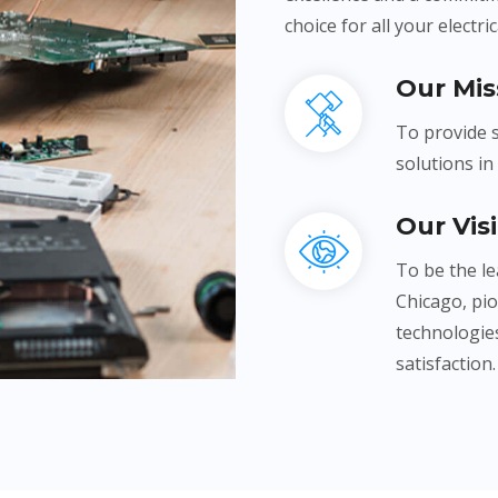
choice for all your electri
Our Mis
To provide s
solutions in
Our Vis
To be the le
Chicago, pi
technologies
satisfaction.