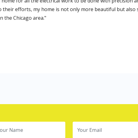
when I was looking for electricians in Chicag
ensure that the electrical system of my hou
with their services!
Ndia Ohara