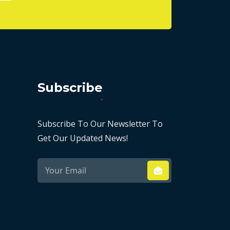
Subscribe
Subscribe To Our Newsletter To
Get Our Updated News!