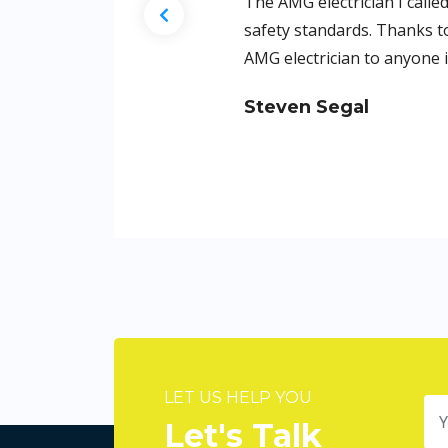
ith precision and adhered to the highest
iful but also safer. I highly recommend
LET US HELP YOU
Let's Talk