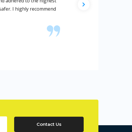
o, I found their website, and I called them. They worked dilig
se met current codes and regulations as I requested them to
Contact Us