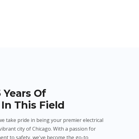
 Years Of
In This Field
we take pride in being your premier electrical
vibrant city of Chicago. With a passion for
ent to safety, we've become the go-to