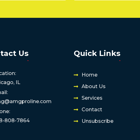
tact Us
Quick Links
cation:
Home
icago, IL
About Us
ail:
Services
g@amgproline.com
Contact
one:
8-808-7864
Unsubscribe