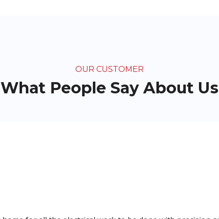
OUR CUSTOMER
What People Say About Us