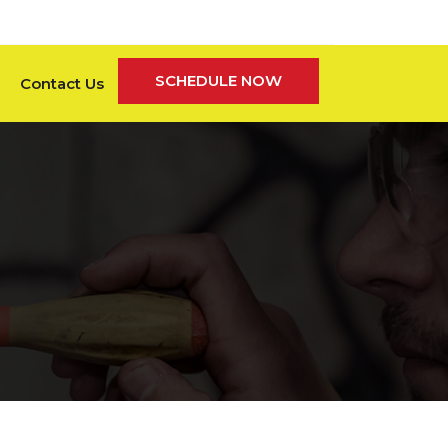
SCHEDULE NOW
Contact Us