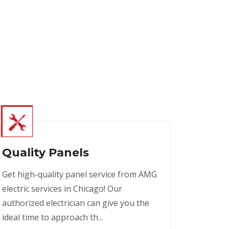
Quality Panels
Get high-quality panel service from AMG
electric services in Chicago! Our
authorized electrician can give you the
ideal time to approach th...