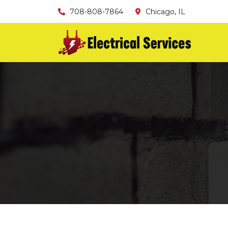
708-808-7864
Chicago, IL