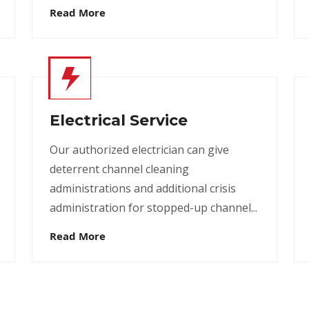
Read More
Electrical Service
Our authorized electrician can give
deterrent channel cleaning
administrations and additional crisis
administration for stopped-up channel...
Read More