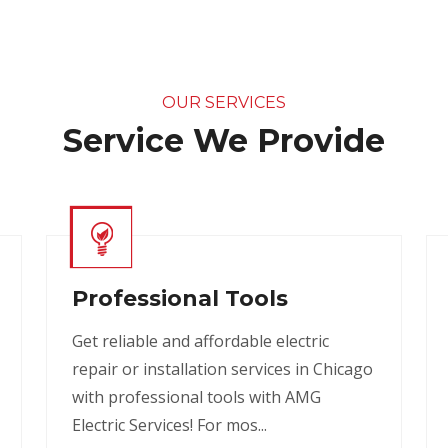
OUR SERVICES
Service We Provide
Professional Tools
Get reliable and affordable electric
repair or installation services in Chicago
with professional tools with AMG
Electric Services! For mos...