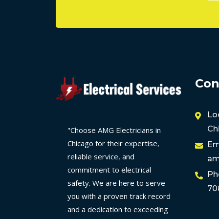
Con
Lo
Ch
"Choose AMG Electricians in
Chicago for their expertise,
Em
reliable service, and
am
commitment to electrical
Ph
safety. We are here to serve
70
you with a proven track record
and a dedication to exceeding