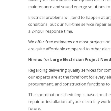
maintenance and sound energy solutions to 
Electrical problems will tend to happen at an
conditions, but our full-time service repair 
a 2-hour response time.
We offer free estimates on most projects or
are quite affordable compared to other electr
Hire us for Large Electrician Project Nee
Regarding delivering quality services for com
our experts are at the forefront for every ele
procurement, and construction functions to 
The coordination scheduling is based on the
repair or installation of your electricity wor
future.