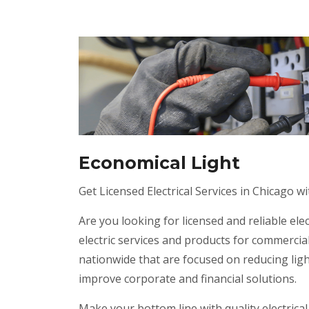
Economical Light
Get Licensed Electrical Services in Chicago wi
Are you looking for licensed and reliable elec
electric services and products for commercial
nationwide that are focused on reducing lig
improve corporate and financial solutions.
Make your bottom line with quality electrical