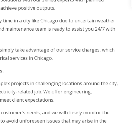
achieve positive outputs.
y time in a city like Chicago due to uncertain weather
and maintenance team is ready to assist you 24/7 with
 simply take advantage of our service charges, which
ical services in Chicago.
ds.
plex projects in challenging locations around the city,
ctricity-related job. We offer engineering,
meet client expectations.
 customer's needs, and we will closely monitor the
k to avoid unforeseen issues that may arise in the