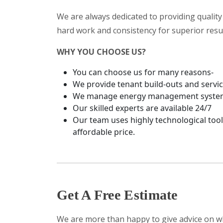
We are always dedicated to providing quality 
hard work and consistency for superior resul
WHY YOU CHOOSE US?
You can choose us for many reasons-
We provide tenant build-outs and service 
We manage energy management systems a
Our skilled experts are available 24/7
Our team uses highly technological tool
affordable price.
Get A Free Estimate
We are more than happy to give advice on wh