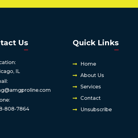
tact Us
Quick Links
cation:
Home
icago, IL
About Us
ail:
Services
g@amgproline.com
Contact
one:
8-808-7864
Unsubscribe