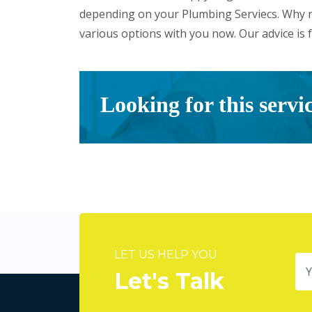
depending on your Plumbing Serviecs. Why n
various options with you now. Our advice is f
Looking for this servi
LET US HELP YOU
Let's Talk