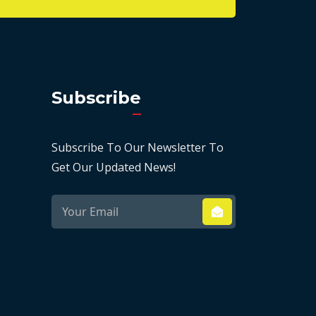
Subscribe
Subscribe To Our Newsletter To
Get Our Updated News!