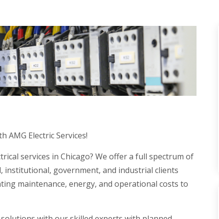
th AMG Electric Services!
trical services in Chicago? We offer a full spectrum of
, institutional, government, and industrial clients
hting maintenance, energy, and operational costs to
 solutions with our skilled experts with planned