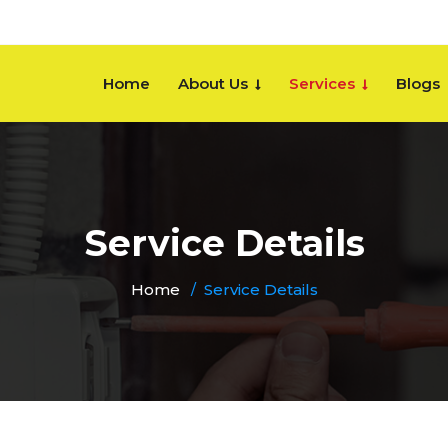
Home
About Us
Services
Blogs
Service Details
Home
Service Details