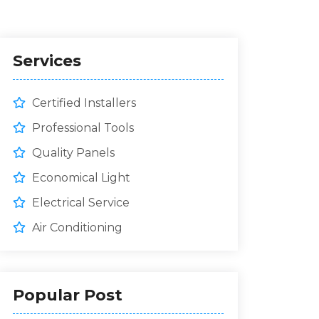
Services
Certified Installers
Professional Tools
Quality Panels
Economical Light
Electrical Service
Air Conditioning
Popular Post