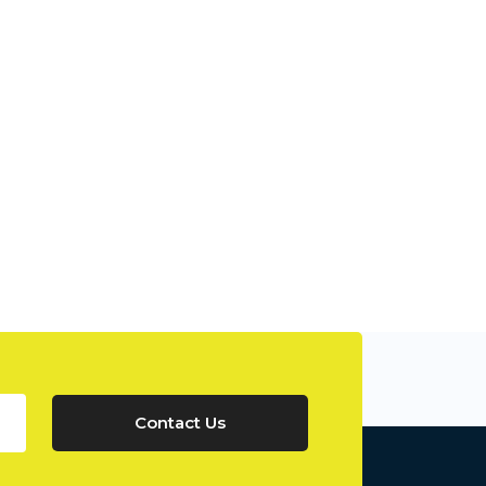
Contact Us