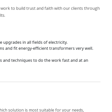
work to build trust and faith with our clients through
ts.
upgrades in all fields of electricity.
nd fit energy-efficient transformers very well.
s and techniques to do the work fast and at an
ich solution is most suitable for your needs,