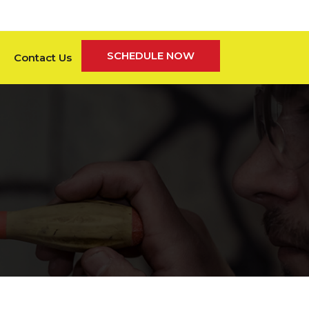
SCHEDULE NOW
Contact Us