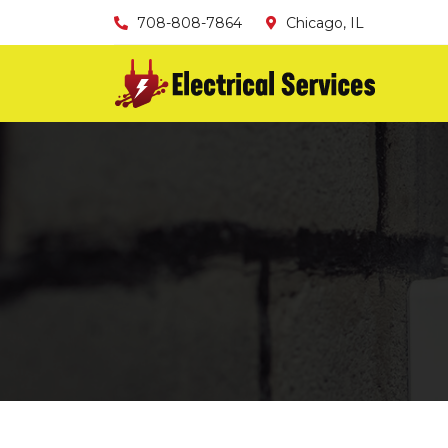
708-808-7864
Chicago, IL