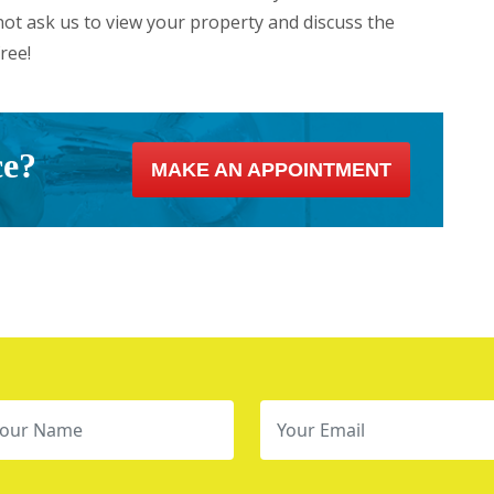
ot ask us to view your property and discuss the
ree!
ce?
MAKE AN APPOINTMENT