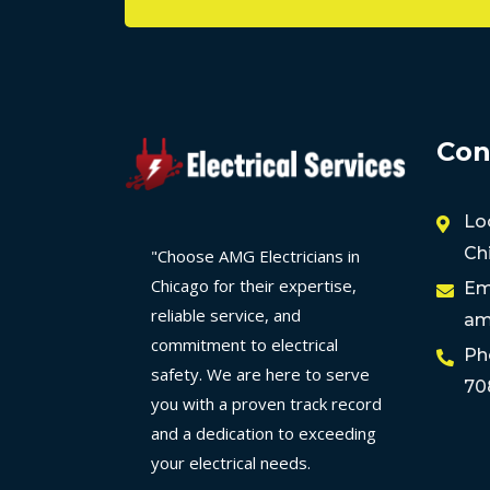
Con
Lo
Ch
"Choose AMG Electricians in
Chicago for their expertise,
Em
reliable service, and
am
commitment to electrical
Ph
safety. We are here to serve
70
you with a proven track record
and a dedication to exceeding
your electrical needs.