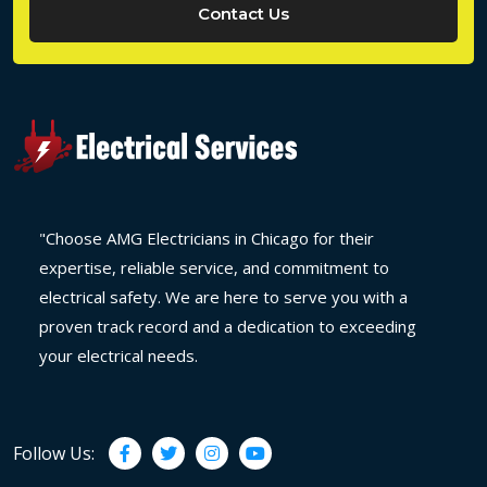
Contact Us
"Choose AMG Electricians in Chicago for their
expertise, reliable service, and commitment to
electrical safety. We are here to serve you with a
proven track record and a dedication to exceeding
your electrical needs.
Follow Us: