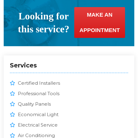
Looking for
MAKE AN
this service?
APPOINTMENT
Services
Certified Installers
Professional Tools
Quality Panels
Economical Light
Electrical Service
Air Conditioning