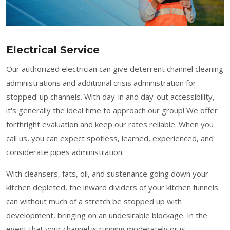
Electrical Service
Our authorized electrician can give deterrent channel cleaning
administrations and additional crisis administration for
stopped-up channels. With day-in and day-out accessibility,
it's generally the ideal time to approach our group! We offer
forthright evaluation and keep our rates reliable. When you
call us, you can expect spotless, learned, experienced, and
considerate pipes administration.
With cleansers, fats, oil, and sustenance going down your
kitchen depleted, the inward dividers of your kitchen funnels
can without much of a stretch be stopped up with
development, bringing on an undesirable blockage. In the
event that your channel is running moderately or is