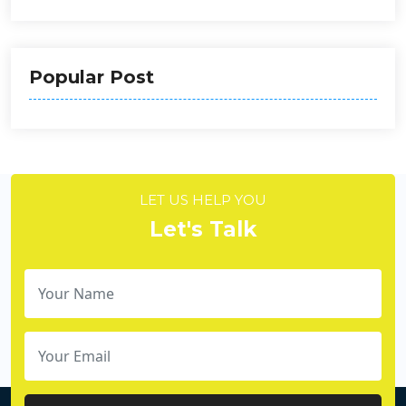
Popular Post
LET US HELP YOU
Let's Talk