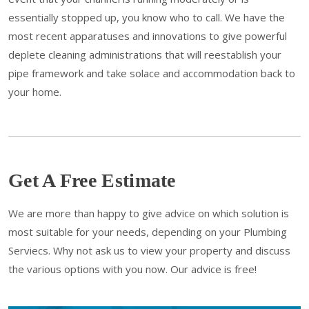
essentially stopped up, you know who to call. We have the
most recent apparatuses and innovations to give powerful
deplete cleaning administrations that will reestablish your
pipe framework and take solace and accommodation back to
your home.
Get A Free Estimate
We are more than happy to give advice on which solution is
most suitable for your needs, depending on your Plumbing
Serviecs. Why not ask us to view your property and discuss
the various options with you now. Our advice is free!