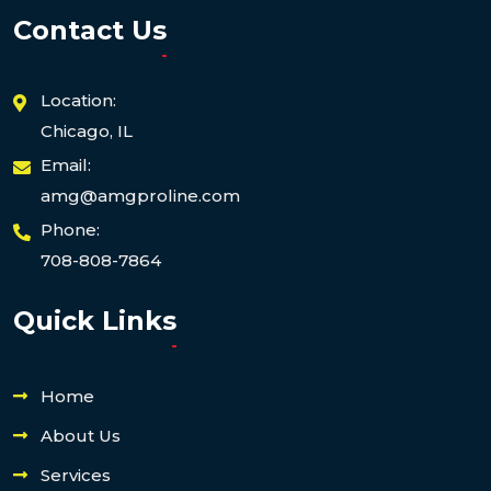
Contact Us
Location:
Chicago, IL
Email:
amg@amgproline.com
Phone:
708-808-7864
Quick Links
Home
About Us
Services