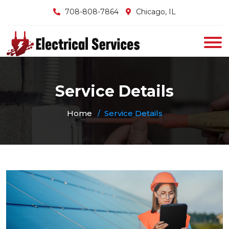
708-808-7864
Chicago, IL
Service Details
Home
Service Details